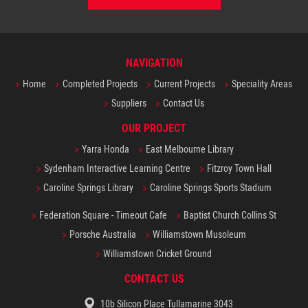
NAVIGATION
Home
Completed Projects
Current Projects
Speciality Areas
Suppliers
Contact Us
OUR PROJECT
Yarra Honda
East Melbourne Library
Sydenham Interactive Learning Centre
Fitzroy Town Hall
Caroline Springs Library
Caroline Springs Sports Stadium
Federation Square - Timeout Cafe
Baptist Church Collins St
Porsche Australia
Williamstown Musoleum
Williamstown Cricket Ground
CONTACT US
10b Silicon Place Tullamarine 3043