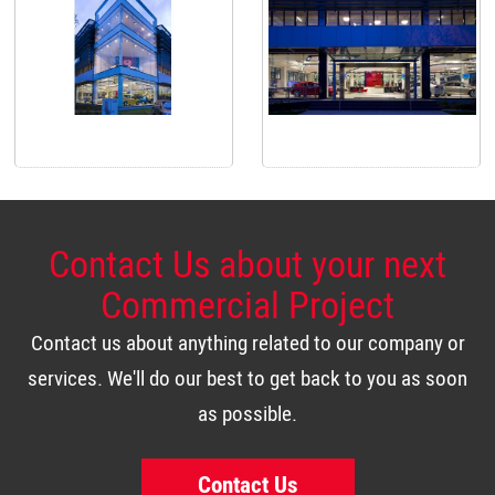
Contact Us about your next
Commercial Project
Contact us about anything related to our company or
services. We'll do our best to get back to you as soon
as possible.
Contact Us