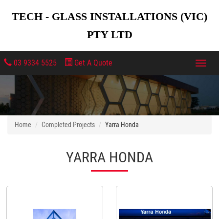
TECH - GLASS INSTALLATIONS (VIC)
PTY LTD
03 9334 5525
Get A Quote
Toggl
navig
Home
Completed Projects
Yarra Honda
YARRA HONDA