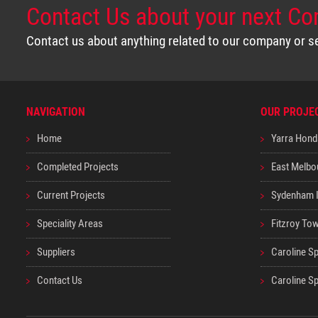
Contact Us about your next Co
Contact us about anything related to our company or ser
NAVIGATION
OUR PROJE
Home
Yarra Hond
Completed Projects
East Melbo
Current Projects
Sydenham I
Speciality Areas
Fitzroy Tow
Suppliers
Caroline Sp
Contact Us
Caroline S