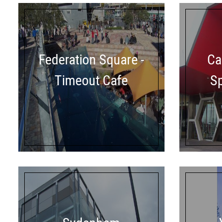
Federation Square -
Ca
Timeout Cafe
S