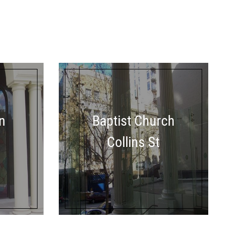
n
Baptist Church
Collins St