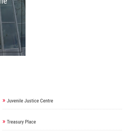
ne
»
Juvenile Justice Centre
»
Treasury Place