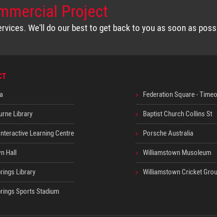
mmercial Project
vices. We'll do our best to get back to you as soon as poss
CT
a
Federation Square - Time
urne Library
Baptist Church Collins St
nteractive Learning Centre
Porsche Australia
n Hall
Williamstown Musoleum
rings Library
Williamstown Cricket Gro
prings Sports Stadium