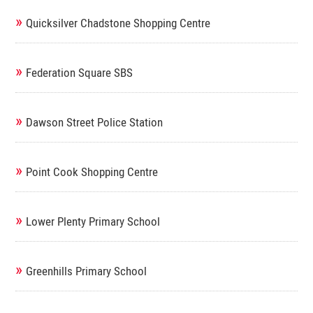
»
Quicksilver Chadstone Shopping Centre
»
Federation Square SBS
»
Dawson Street Police Station
»
Point Cook Shopping Centre
»
Lower Plenty Primary School
»
Greenhills Primary School