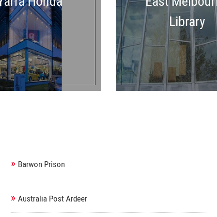
Yarra Honda
East Melbour
Library
»
Barwon Prison
»
Australia Post Ardeer