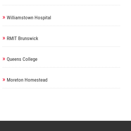
»
Williamstown Hospital
»
RMIT Brunswick
»
Queens College
»
Moreton Homestead