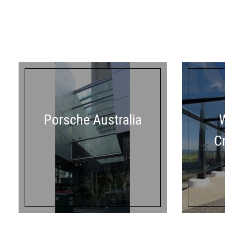
Porsche Australia
C