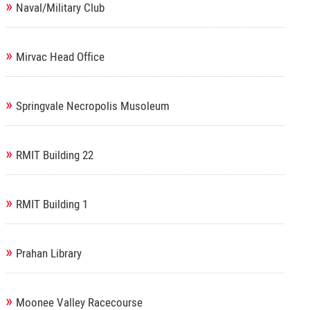
»
Naval/Military Club
»
Mirvac Head Office
»
Springvale Necropolis Musoleum
»
RMIT Building 22
»
RMIT Building 1
»
Prahan Library
»
Moonee Valley Racecourse