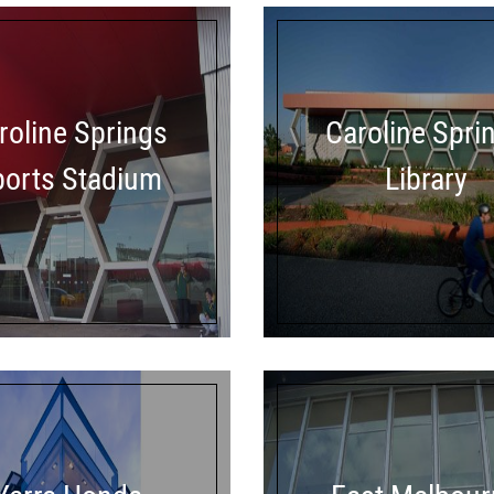
roline Springs
Caroline Spri
ports Stadium
Library