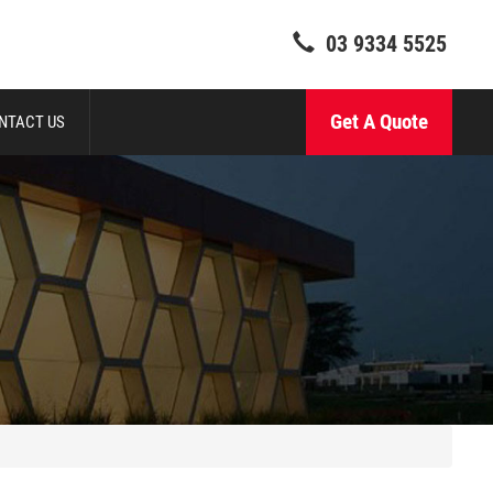
03 9334 5525
Get A Quote
NTACT US