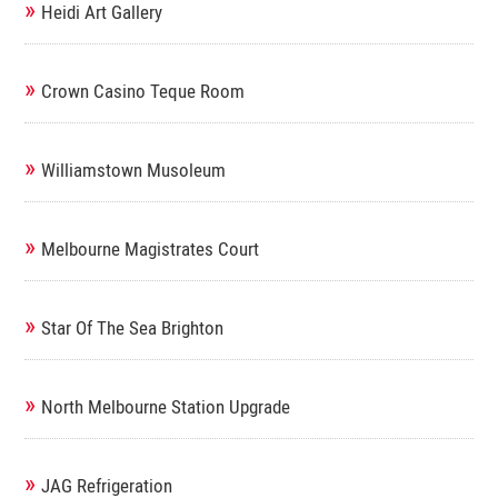
»
Heidi Art Gallery
»
Crown Casino Teque Room
»
Williamstown Musoleum
»
Melbourne Magistrates Court
»
Star Of The Sea Brighton
»
North Melbourne Station Upgrade
»
JAG Refrigeration