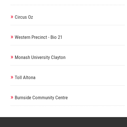
»
Circus Oz
»
Western Precinct - Bio 21
»
Monash University Clayton
»
Toll Altona
»
Burnside Community Centre