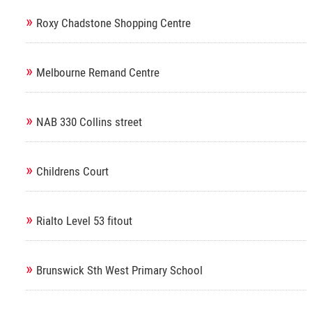
»
Roxy Chadstone Shopping Centre
»
Melbourne Remand Centre
»
NAB 330 Collins street
»
Childrens Court
»
Rialto Level 53 fitout
»
Brunswick Sth West Primary School