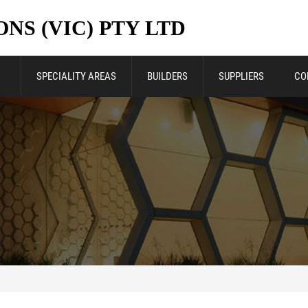
NS (VIC) PTY LTD
SPECIALITY AREAS
BUILDERS
SUPPLIERS
CO