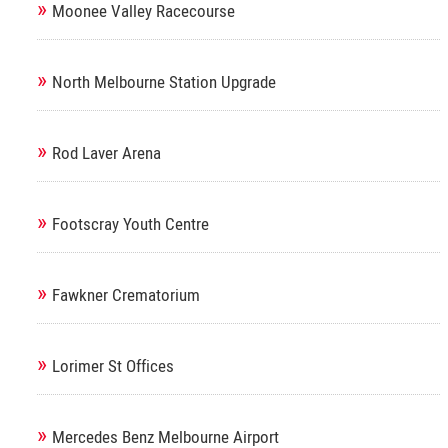
»
Moonee Valley Racecourse
»
North Melbourne Station Upgrade
»
Rod Laver Arena
»
Footscray Youth Centre
»
Fawkner Crematorium
»
Lorimer St Offices
»
Mercedes Benz Melbourne Airport