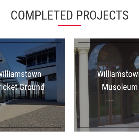
COMPLETED PROJECTS
Williamstown
Williamstow
ricket Ground
Musoleum