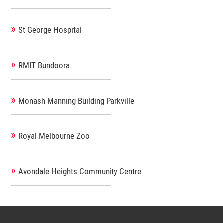
»
St George Hospital
»
RMIT Bundoora
»
Monash Manning Building Parkville
»
Royal Melbourne Zoo
»
Avondale Heights Community Centre