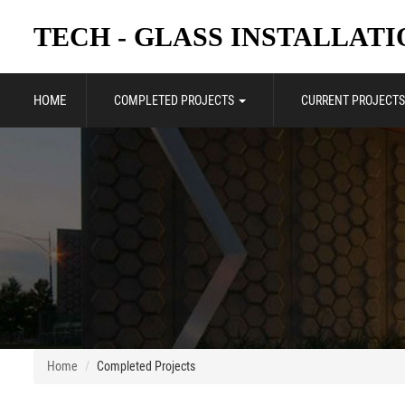
TECH - GLASS INSTALLATIO
HOME
COMPLETED PROJECTS
CURRENT PROJECTS
Home
Completed Projects