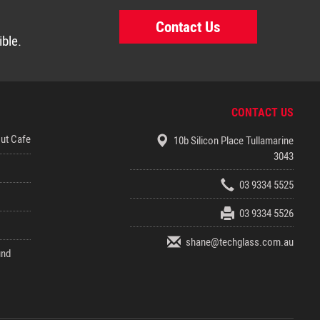
Contact Us
ible.
CONTACT US
out Cafe
10b Silicon Place Tullamarine
3043
03 9334 5525
03 9334 5526
shane@techglass.com.au
und