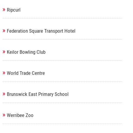
»
Ripcurl
»
Federation Square Transport Hotel
»
Keilor Bowling Club
»
World Trade Centre
»
Brunswick East Primary School
»
Werribee Zoo