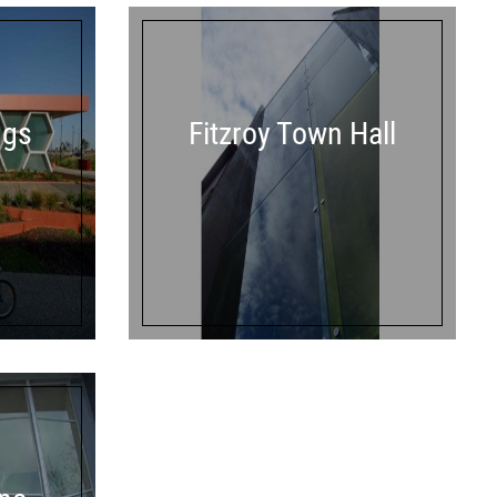
ngs
Fitzroy Town Hall