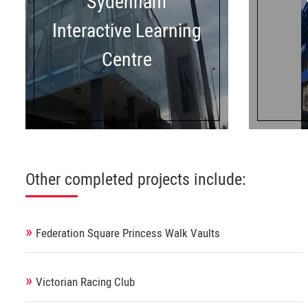
Sydenham
Interactive Learning
Centre
Other completed projects include:
»
Federation Square Princess Walk Vaults
»
Victorian Racing Club