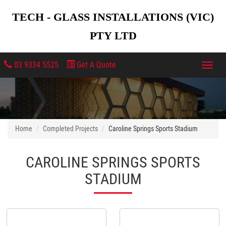
TECH - GLASS INSTALLATIONS (VIC)
PTY LTD
03 9334 5525
Get A Quote
Toggl
navig
Home
Completed Projects
Caroline Springs Sports Stadium
CAROLINE SPRINGS SPORTS
STADIUM