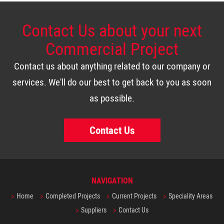
Contact Us about your next
Commercial Project
Contact us about anything related to our company or
services. We'll do our best to get back to you as soon
as possible.
Contact Us
NAVIGATION
Home
Completed Projects
Current Projects
Speciality Areas
Suppliers
Contact Us