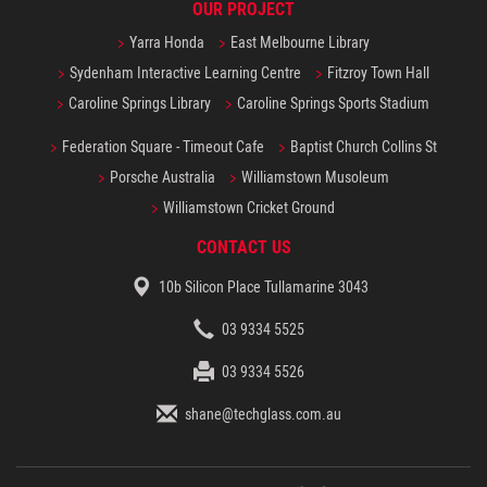
OUR PROJECT
Yarra Honda
East Melbourne Library
Sydenham Interactive Learning Centre
Fitzroy Town Hall
Caroline Springs Library
Caroline Springs Sports Stadium
Federation Square - Timeout Cafe
Baptist Church Collins St
Porsche Australia
Williamstown Musoleum
Williamstown Cricket Ground
CONTACT US
10b Silicon Place Tullamarine 3043
03 9334 5525
03 9334 5526
shane@techglass.com.au